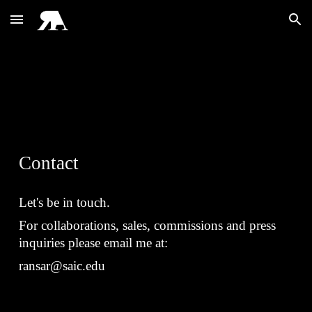
Skip to main content
Skip to navigation
Con
tact
Let's be in touch.
For collaborations, sales, commissions and press
inquiries please email me at:
ransar@saic.edu