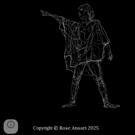
© Rose Ansari 2025
Copyright