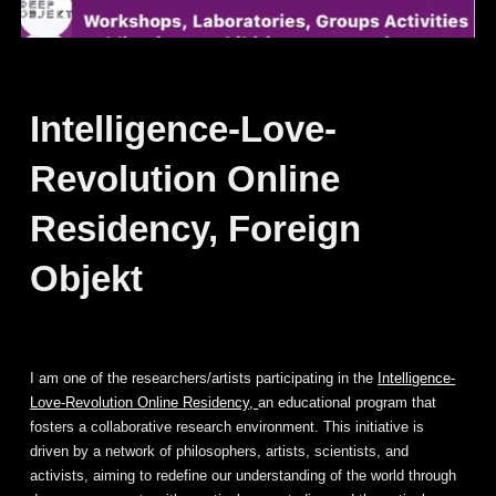
Intelligence-Love-
Revolution Online
Residency, Foreign
Objekt
I am one of the researchers/artists participating in the
Intelligence-
Love-Revolution Online Residency,
an educational program that
fosters a collaborative research environment. This initiative is
driven by a network of philosophers, artists, scientists, and
activists, aiming to redefine our understanding of the world through