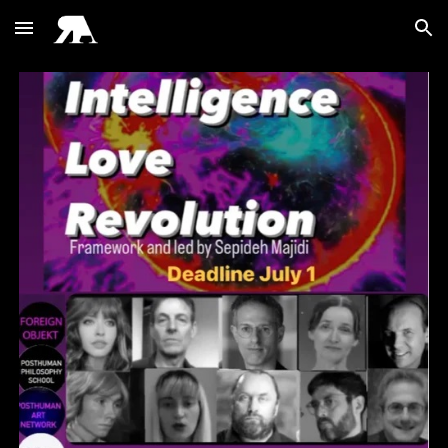
Skip to main content
Skip to navigation