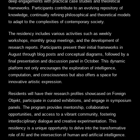
deep engagements with practical case studies and theoretical
frameworks. Participants contribute to an evolving repository of
knowledge, continually refining philosophical and theoretical models
to adapt to the complexities of contemporary society.
The residency includes various activities such as weekly
workshops, monthly group meetings, and the development of
research reports. Participants present their initial frameworks in
August through blog posts and conceptual diagrams, followed by a
final presentation and discussion panel in October. This dynamic
platform not only encourages the exploration of intelligence,
computation, and consciousness but also offers a space for
innovative artistic expression.
Residents will have their research profiles showcased on Foreign
Objekt, participate in curated exhibitions, and engage in symposium
panels. The program provides mentorship, collaborative
opportunities, and access to a vibrant community, fostering
interdisciplinary dialogue and creative experimentation. This
residency is a unique opportunity to delve into the transformative
role of AI and the intersection of human and artificial intelligence.