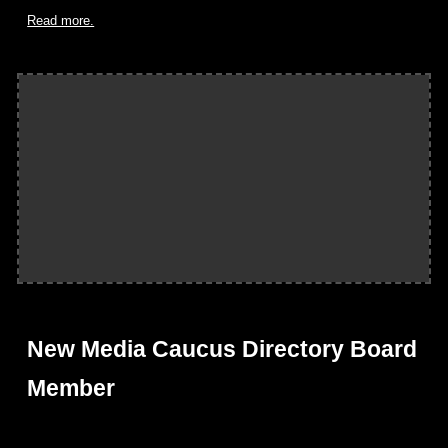
Read more.
New Media Caucus Directory Board
Member