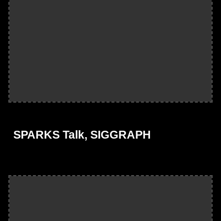
SPARKS Talk, SIGGRAPH