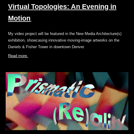
Virtual Topologies: An Evening in
Motion
My video project will be featured in the New Media Architecture(s)
exhibition, showcasing innovative moving-image artworks on the
Daniels & Fisher Tower in downtown Denver.
Read more.