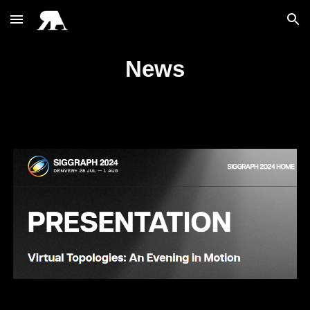
Skip to main content
Skip to navigation
News