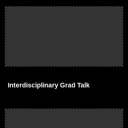
Interdisciplinary Grad Talk