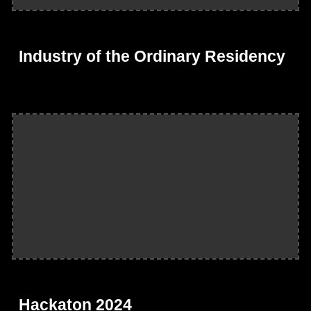
Industry of the Ordinary Residency
Hackaton 2024