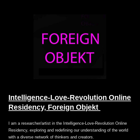
Intelligence-Love-Revolution Online
Residency, Foreign Objekt
I am a researcher/artist in the Intelligence-Love-Revolution Online
Residency, exploring and redefining our understanding of the world
with a diverse network of thinkers and creators.