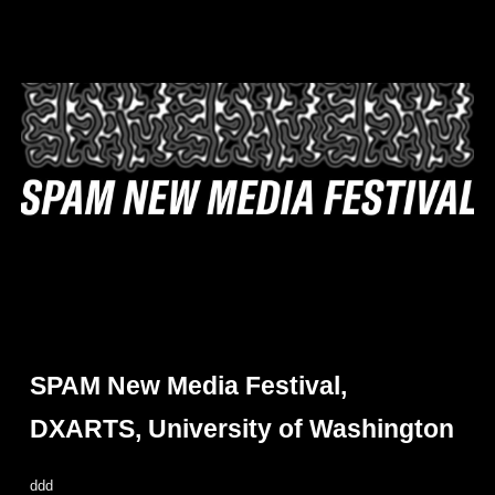
SPAM New Media Festival,
DXARTS, University of Washington
ddd