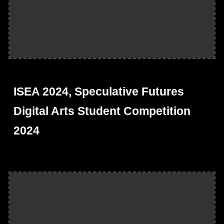
ISEA 2024, Speculative Futures
Digital Arts Student Competition
2024