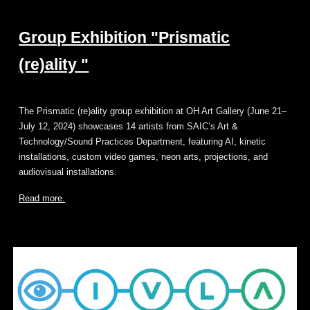
Group Exhibition "Prismatic
(re)ality "
The Prismatic (re)ality group exhibition at OH Art Gallery (June 21–
July 12, 2024) showcases 14 artists from SAIC’s Art &
Technology/Sound Practices Department, featuring AI, kinetic
installations, custom video games, neon arts, projections, and
audiovisual installations.
Read more.