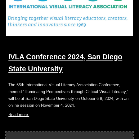
IVLA Conference 2024, San Diego
State University
The 56th International Visual Literacy Association Conference,
themed "Illuminating Perspectives through Critical Visual Literacy,"
will be at San Diego State University on October 6-9, 2024, with an
online session on November 4, 2024.
Read more.