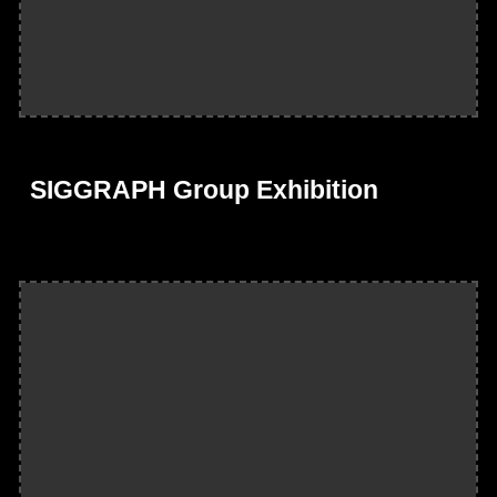
SIGGRAPH Group Exhibition