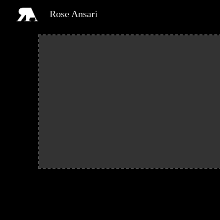
Rose Ansari
Sk