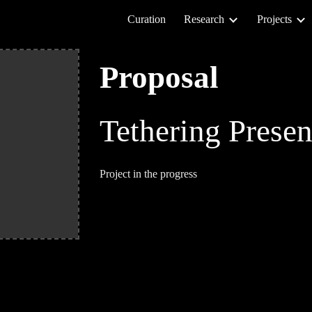
Curation
Research
Projects
ip to main content
Skip to navigat
Proposal
Tethering Prese
Project in the progress