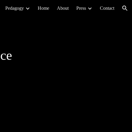
Pedagogy
Home
About
Press
Contact
ion
nce