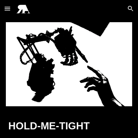
Skip to main content
Skip to navigation
HOLD-ME-TIGHT