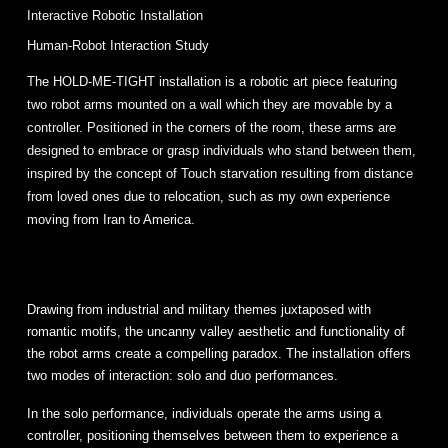
Interactive Robotic Installation
Human-Robot Interaction Study
The HOLD-ME-TIGHT installation is a robotic art piece featuring
two robot arms mounted on a wall which they are movable by a
controller. Positioned in the corners of the room, these arms are
designed to embrace or grasp individuals who stand between them,
inspired by the concept of Touch starvation resulting from distance
from loved ones due to relocation, such as my own experience
moving from Iran to America.
Drawing from industrial and military themes juxtaposed with
romantic motifs, the uncanny valley aesthetic and functionality of
the robot arms create a compelling paradox. The installation offers
two modes of interaction: solo and duo performances.
In the solo performance, individuals operate the arms using a
controller, positioning themselves between them to experience a