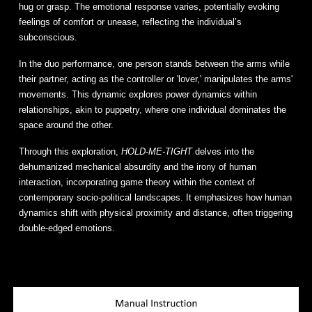
hug or grasp. The emotional response varies, potentially evoking
feelings of comfort or unease, reflecting the individual’s
subconscious.
In the duo performance, one person stands between the arms while
their partner, acting as the controller or 'lover,' manipulates the arms'
movements. This dynamic explores power dynamics within
relationships, akin to puppetry, where one individual dominates the
space around the other.
Through this exploration,
HOLD-ME-TIGHT
delves into the
dehumanized mechanical absurdity and the irony of human
interaction, incorporating game theory within the context of
contemporary socio-political landscapes. It emphasizes how human
dynamics shift with physical proximity and distance, often triggering
double-edged emotions.