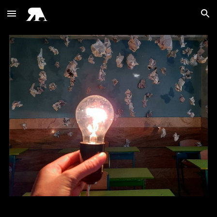
Skip to main content
Skip to navigation