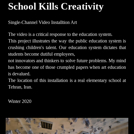
School Kills Creativity
Single-Channel
Video Installtion Art
The video is a critical response to the education system.
This project illustrates the way the public education system is
crushing children's talent. Our education system dictates that
students become dutiful employees,
not innovators and thinkers to solve future problems. My mind
has become one of those crumpled papers when art education
is devalued.
The location of this installation is a real elementary school at
Tehran, Iran.
Winter 2020