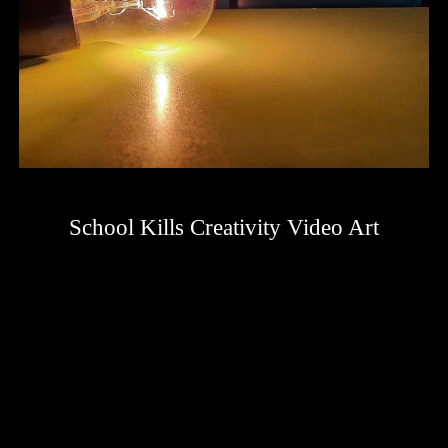
School Kills Creativity Video Art