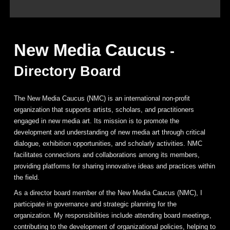
New Media Caucus
-
Directory Board
The New Media Caucus (NMC) is an international non-profit
organization that supports artists, scholars, and practitioners
engaged in new media art. Its mission is to promote the
development and understanding of new media art through critical
dialogue, exhibition opportunities, and scholarly activities. NMC
facilitates connections and collaborations among its members,
providing platforms for sharing innovative ideas and practices within
the field.
As a director board member of the New Media Caucus (NMC), I
participate in governance and strategic planning for the
organization. My responsibilities include attending board meetings,
contributing to the development of organizational policies, helping to