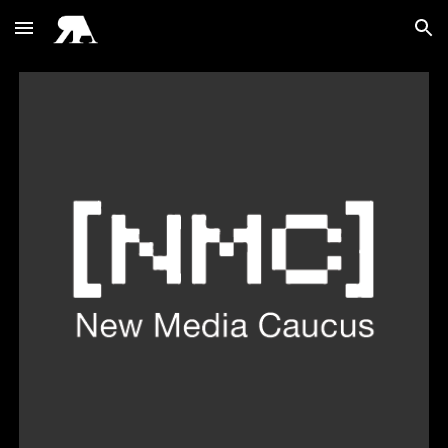
Skip to main content
Skip to navigation