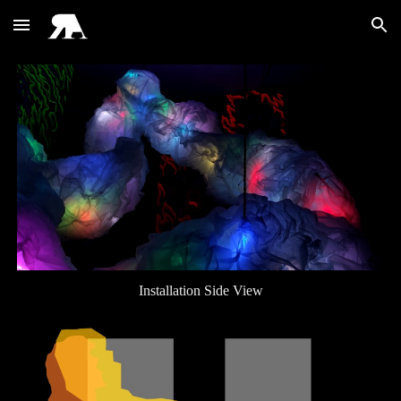
Skip to main content
Skip to navigation
Installation Side View