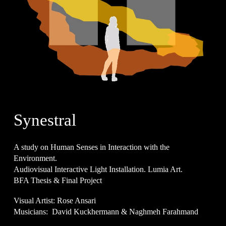
Synestral
A study on Human Senses in Interaction with the
Environment.
Audiovisual Interactive Light Installation.
Lumia Art.
BFA Thesis & Final Project
Visual Artist: Rose Ansari
Musicians: David Kuckhermann & Naghmeh Farahmand