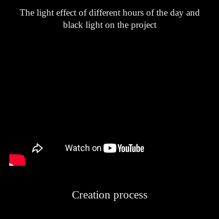
The light effect of different hours of the day and
black light on the project
Creation process