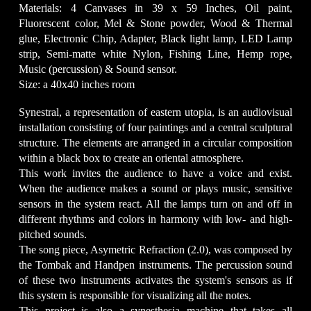
Materials: 4 Canvases in 39 x 59 Inches, Oil paint,
Fluorescent color, Mel & Stone powder, Wood & Thermal
glue, Electronic Chip, Adapter, Black light lamp, LED Lamp
strip, Semi-matte white Nylon, Fishing Line, Hemp rope,
Music (percussion) & Sound sensor.
Size: a 40x40 inches room
Synestral, a representation of eastern utopia, is an audiovisual
installation consisting of four paintings and a central sculptural
structure. The elements are arranged in a circular composition
within a black box to create an oriental atmosphere.
This work invites the audience to have a voice and exist.
When the audience makes a sound or plays music, sensitive
sensors in the system react. All the lamps turn on and off in
different rhythms and colors in harmony with low- and high-
pitched sounds.
The song piece, Asymetric Refraction (2.0), was composed by
the Tombak and Handpen instruments. The percussion sound
of these two instruments activates the system's sensors as if
this system is responsible for visualizing all the notes.
This project is also a synesthesia machine that takes all