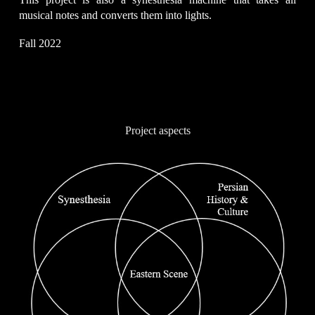
musical notes and converts them into lights.
Fall 2022
Project aspects