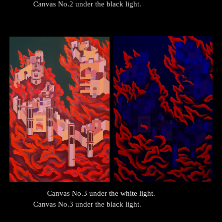
Canvas No.
2
under the black light.
Canvas No.
3
under the white light.
Canvas No.
3
under the black light.