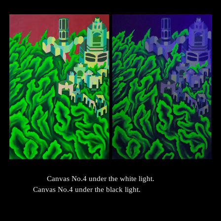
Canvas No.
4
under the white light.
Canvas No.
4
under the black light.