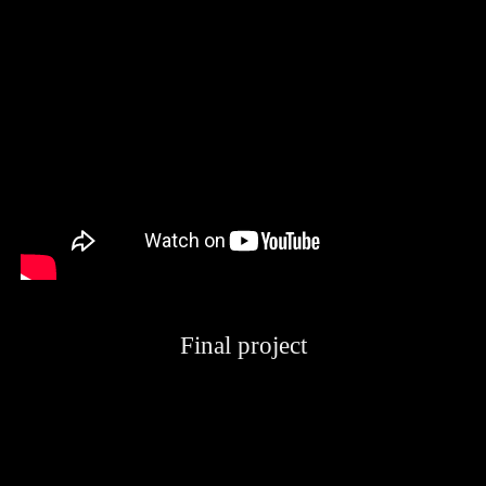
Final project