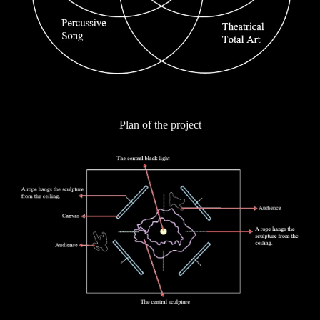
Plan of the project