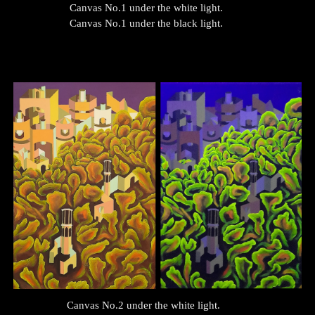
Canvas No.1 under the white light.
Canvas No.1 under the black light.
Canvas No.
2
under the white light.