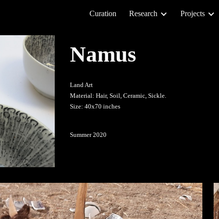
Curation
Research
Projects
ip to main content
Skip to navigat
Namus
Land Art
Material: Hair, Soil, Ceramic, Sickle.
Size: 40x70 inches
Summer 2020