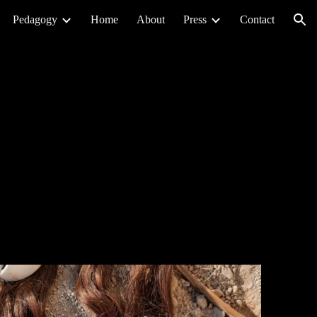
Pedagogy
Home
About
Press
Contact
ion